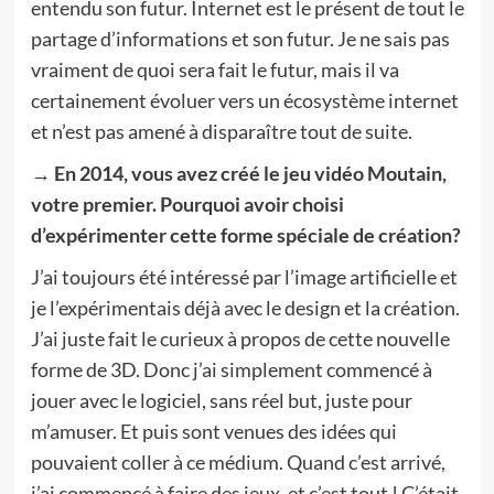
entendu son futur. Internet est le présent de tout le
partage d’informations et son futur. Je ne sais pas
vraiment de quoi sera fait le futur, mais il va
certainement évoluer vers un écosystème internet
et n’est pas amené à disparaître tout de suite.
→ En 2014, vous avez créé le jeu vidéo Moutain,
votre premier. Pourquoi avoir choisi
d’expérimenter cette forme spéciale de création?
J’ai toujours été intéressé par l’image artificielle et
je l’expérimentais déjà avec le design et la création.
J’ai juste fait le curieux à propos de cette nouvelle
forme de 3D. Donc j’ai simplement commencé à
jouer avec le logiciel, sans réel but, juste pour
m’amuser. Et puis sont venues des idées qui
pouvaient coller à ce médium. Quand c’est arrivé,
j’ai commencé à faire des jeux, et c’est tout ! C’était