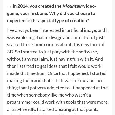
→ In 2014, you created the
Mountain
video-
game, your first one. Why did you choose to
experience this special type of creation?
I’ve always been interested in artificial image, and I
was exploring that in design and animation. I just
started to become curious about this new form of
3D. So I started to just play with the software,
without any real aim, just having fun with it. And
then I started to get ideas that I felt would work
inside that medium. Once that happened, I started
making them and that’s it ! It was for me another
thing that I got very addicted to. It happened at the
time when somebody like me who wasn’t a
programmer could work with tools that were more
artist-friendly. I started creating at that point,