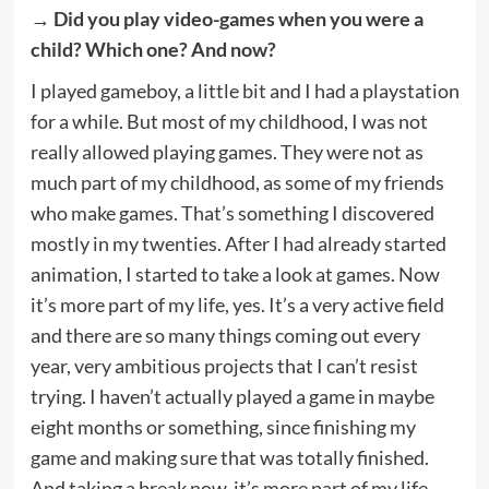
→ Did you play video-games when you were a
child? Which one? And now?
I played gameboy, a little bit and I had a playstation
for a while. But most of my childhood, I was not
really allowed playing games. They were not as
much part of my childhood, as some of my friends
who make games. That’s something I discovered
mostly in my twenties. After I had already started
animation, I started to take a look at games. Now
it’s more part of my life, yes. It’s a very active field
and there are so many things coming out every
year, very ambitious projects that I can’t resist
trying. I haven’t actually played a game in maybe
eight months or something, since finishing my
game and making sure that was totally finished.
And taking a break now, it’s more part of my life.