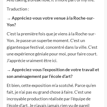
Traduction :
→
Appréciez-vous votre venue à la Roche-sur-
Yon?
C’est la première fois que je viens à la Roche-sur-
Yon. Je passe un superbe moment. C’est un
gigantesque festival, concentré dans la ville. C’est
une expérience géniale pour moi, pour faire court.
J’apprécie vraiment être ici.
→ Appréciez-vous l’exposition de votre travail et
son aménagement par l’école d’art?
Et bien, cette exposition m’a scotché. Parce qu’en
fait, je n’ai pas eu grand chose à faire. C’est une
incroyable production réalisée par l’équipe de
l’école d’art. Je n’avais jamais rien vu de pareil