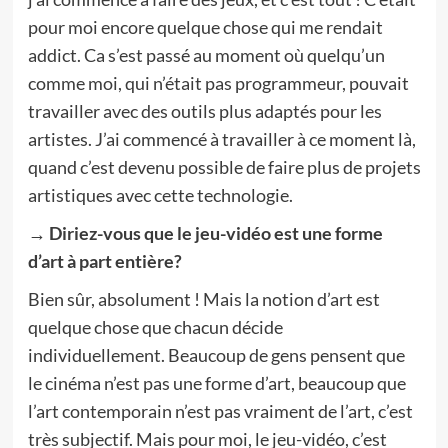
pour moi encore quelque chose qui me rendait
addict. Ca s’est passé au moment où quelqu’un
comme moi, qui n’était pas programmeur, pouvait
travailler avec des outils plus adaptés pour les
artistes. J’ai commencé à travailler à ce moment là,
quand c’est devenu possible de faire plus de projets
artistiques avec cette technologie.
→ Diriez-vous que le jeu-vidéo est une forme
d’art à part entière?
Bien sûr, absolument ! Mais la notion d’art est
quelque chose que chacun décide
individuellement. Beaucoup de gens pensent que
le cinéma n’est pas une forme d’art, beaucoup que
l’art contemporain n’est pas vraiment de l’art, c’est
très subjectif. Mais pour moi, le jeu-vidéo, c’est