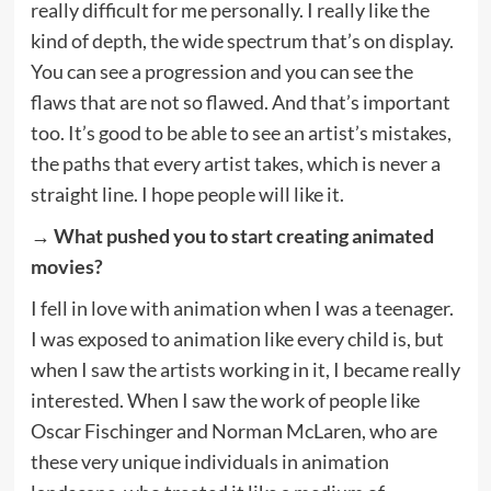
really difficult for me personally. I really like the
kind of depth, the wide spectrum that’s on display.
You can see a progression and you can see the
flaws that are not so flawed. And that’s important
too. It’s good to be able to see an artist’s mistakes,
the paths that every artist takes, which is never a
straight line. I hope people will like it.
→ What pushed you to start creating animated
movies?
I fell in love with animation when I was a teenager.
I was exposed to animation like every child is, but
when I saw the artists working in it, I became really
interested. When I saw the work of people like
Oscar Fischinger and Norman McLaren, who are
these very unique individuals in animation