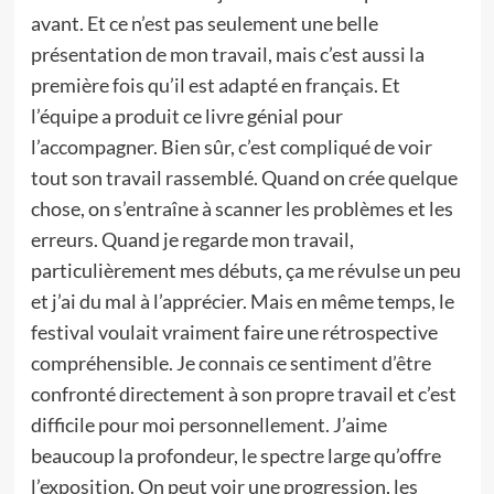
avant. Et ce n’est pas seulement une belle
présentation de mon travail, mais c’est aussi la
première fois qu’il est adapté en français. Et
l’équipe a produit ce livre génial pour
l’accompagner. Bien sûr, c’est compliqué de voir
tout son travail rassemblé. Quand on crée quelque
chose, on s’entraîne à scanner les problèmes et les
erreurs. Quand je regarde mon travail,
particulièrement mes débuts, ça me révulse un peu
et j’ai du mal à l’apprécier. Mais en même temps, le
festival voulait vraiment faire une rétrospective
compréhensible. Je connais ce sentiment d’être
confronté directement à son propre travail et c’est
difficile pour moi personnellement. J’aime
beaucoup la profondeur, le spectre large qu’offre
l’exposition. On peut voir une progression, les