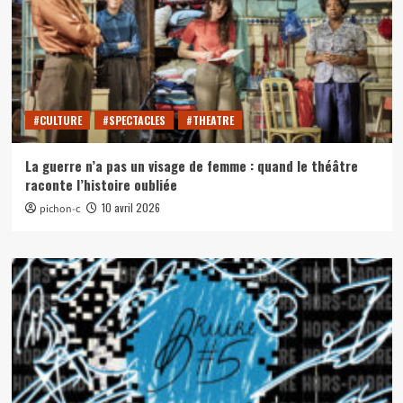
#CULTURE
#SPECTACLES
#THEATRE
La guerre n’a pas un visage de femme : quand le théâtre
raconte l’histoire oubliée
10 avril 2026
pichon-c