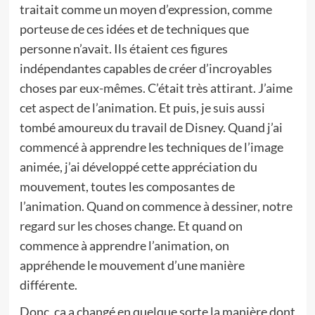
traitait comme un moyen d’expression, comme
porteuse de ces idées et de techniques que
personne n’avait. Ils étaient ces figures
indépendantes capables de créer d’incroyables
choses par eux-mêmes. C’était très attirant. J’aime
cet aspect de l’animation. Et puis, je suis aussi
tombé amoureux du travail de Disney. Quand j’ai
commencé à apprendre les techniques de l’image
animée, j’ai développé cette appréciation du
mouvement, toutes les composantes de
l’animation. Quand on commence à dessiner, notre
regard sur les choses change. Et quand on
commence à apprendre l’animation, on
appréhende le mouvement d’une manière
différente.
Donc, ça a changé en quelque sorte la manière dont