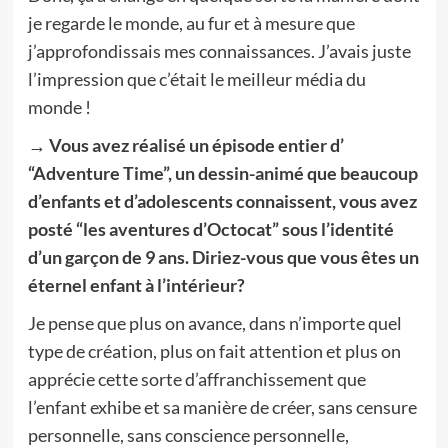
je regarde le monde, au fur et à mesure que
j’approfondissais mes connaissances. J’avais juste
l’impression que c’était le meilleur média du
monde !
→ Vous avez réalisé un épisode entier d’
“Adventure Time”, un dessin-animé que beaucoup
d’enfants et d’adolescents connaissent, vous avez
posté “les aventures d’Octocat” sous l’identité
d’un garçon de 9 ans. Diriez-vous que vous êtes un
éternel enfant à l’intérieur?
Je pense que plus on avance, dans n’importe quel
type de création, plus on fait attention et plus on
apprécie cette sorte d’affranchissement que
l’enfant exhibe et sa manière de créer, sans censure
personnelle, sans conscience personnelle,