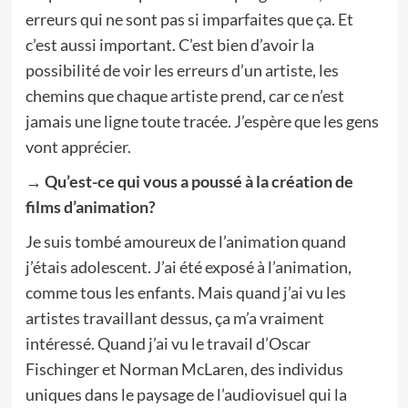
erreurs qui ne sont pas si imparfaites que ça. Et
c’est aussi important. C’est bien d’avoir la
possibilité de voir les erreurs d’un artiste, les
chemins que chaque artiste prend, car ce n’est
jamais une ligne toute tracée. J’espère que les gens
vont apprécier.
→ Qu’est-ce qui vous a poussé à la création de
films d’animation?
Je suis tombé amoureux de l’animation quand
j’étais adolescent. J’ai été exposé à l’animation,
comme tous les enfants. Mais quand j’ai vu les
artistes travaillant dessus, ça m’a vraiment
intéressé. Quand j’ai vu le travail d’Oscar
Fischinger et Norman McLaren, des individus
uniques dans le paysage de l’audiovisuel qui la