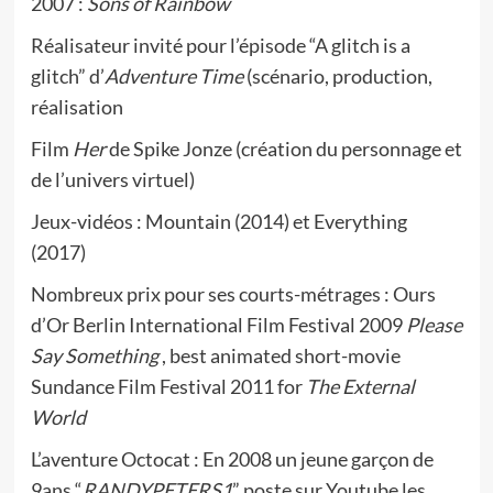
2007 :
Sons of Rainbow
Réalisateur invité pour l’épisode “A glitch is a
glitch” d’
Adventure Time
(scénario, production,
réalisation
Film
Her
de Spike Jonze (création du personnage et
de l’univers virtuel)
Jeux-vidéos : Mountain (2014) et Everything
(2017)
Nombreux prix pour ses courts-métrages : Ours
d’Or Berlin International Film Festival 2009
Please
Say Something
, best animated short-movie
Sundance Film Festival 2011 for
The External
World
L’aventure Octocat : En 2008 un jeune garçon de
9ans “
RANDYPETERS1
” poste sur Youtube les