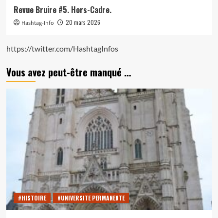
Revue Bruire #5. Hors-Cadre.
20 mars 2026
Hashtag-Info
https://twitter.com/HashtagInfos
Vous avez peut-être manqué …
#HISTOIRE
#UNIVERSITE PERMANENTE