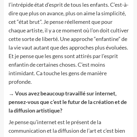
l’intrépide état d’esprit de tous les enfants. C’est-à-
dire que plus on avance, plus on aime la simplicité,
cet “état brut”. Je pense réellement que pour
chaque artiste, il y a ce moment où l’on doit cultiver
cette sorte de liberté. Une approche “enfantine” de
la vie vaut autant que des approches plus évoluées.
Et je pense que les gens sont attirés par l’esprit
enfantin de certaines choses. C’est moins
intimidant. Ca touche les gens de manière
profonde.
→ Vous avez beaucoup travaillé sur internet,
pensez-vous que c’est le futur de la création et de
la diffusion artistique?
Je pense qu’internet est le présent de la
communication et la diffusion de l’art et c’est bien