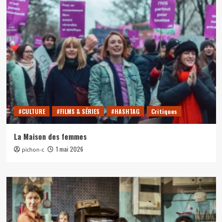
#CULTURE
#FILMS & SÉRIES
#HASHTAG
Critiques
La Maison des femmes
1 mai 2026
pichon-c