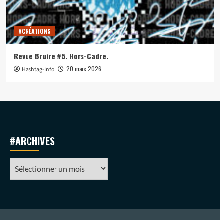
#CRÉATIONS
Revue Bruire #5. Hors-Cadre.
20 mars 2026
Hashtag-Info
#ARCHIVES
#ARCHIVES