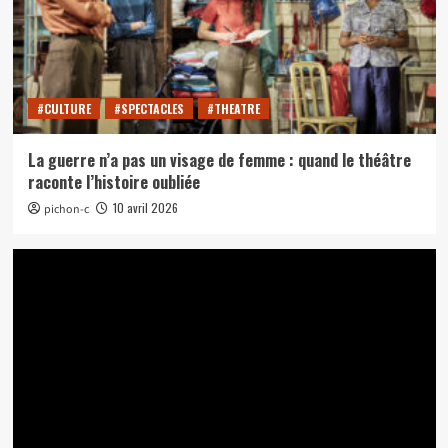
#CULTURE
#SPECTACLES
#THEATRE
La guerre n’a pas un visage de femme : quand le théâtre
raconte l’histoire oubliée
10 avril 2026
pichon-c