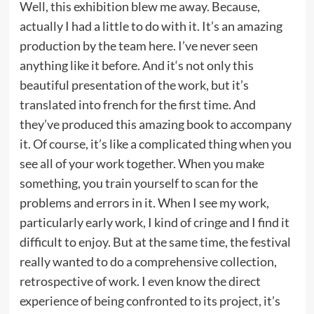
Well, this exhibition blew me away. Because,
actually I had a little to do with it. It’s an amazing
production by the team here. I’ve never seen
anything like it before. And it‘s not only this
beautiful presentation of the work, but it’s
translated into french for the first time. And
they’ve produced this amazing book to accompany
it. Of course, it’s like a complicated thing when you
see all of your work together. When you make
something, you train yourself to scan for the
problems and errors in it. When I see my work,
particularly early work, I kind of cringe and I find it
difficult to enjoy. But at the same time, the festival
really wanted to do a comprehensive collection,
retrospective of work. I even know the direct
experience of being confronted to its project, it’s