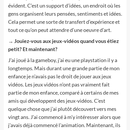
évident. C’est un support d’idées, un endroit où les
gens organisent leurs pensées, sentiments et idées.
Cela permet une sorte de transfert d’expérience et
tout ce qu’on peut attendre d’une oeuvre d’art.
→ Jouiez-vous aux jeux-vidéos quand vous étiez
petit? Et maintenant?
J’ai joué à la gameboy, j’ai eu une playstation il y a
longtemps. Mais durant une grande partie de mon
enfance je n’avais pas le droit de jouer aux jeux
vidéos. Les jeux vidéos n’ont pas vraiment fait
partie de mon enfance, comparé à certains de mes
amis qui développent des jeux-vidéos. C’est
quelque chose que j’ai plutôt découvert vers mes
vingt ans. J’ai commencé à m’y intéresser alors que
j’avais déjà commencé l’animation. Maintenant, ils