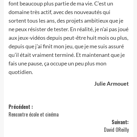
font beaucoup plus partie de ma vie. C’est un
domaine très actif, avec des nouveautés qui
sortent tous les ans, des projets ambitieux que je
ne peux résister de tester. En réalité, je n’ai pas joué
aux jeux-vidéos depuis peut-être huit mois ou plus,
depuis que j’ai finit mon jeu, que je me suis assuré
qu’il était vraiment terminé. Et maintenant que je
fais une pause, ça occupe un peu plus mon
quotidien.
Julie Armouet
Navigation
Précédent :
Rencontre école et cinéma
d’article
Suivant:
David OReilly