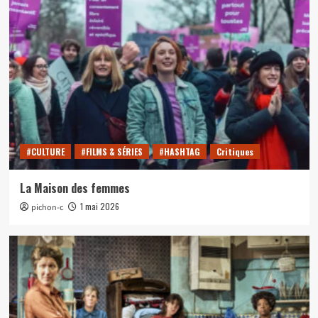
#CULTURE
#FILMS & SÉRIES
#HASHTAG
Critiques
La Maison des femmes
1 mai 2026
pichon-c