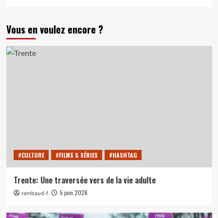
Vous en voulez encore ?
#CULTURE
#FILMS & SÉRIES
#HASHTAG
Trente: Une traversée vers de la vie adulte
5 juin 2026
rambaud-f