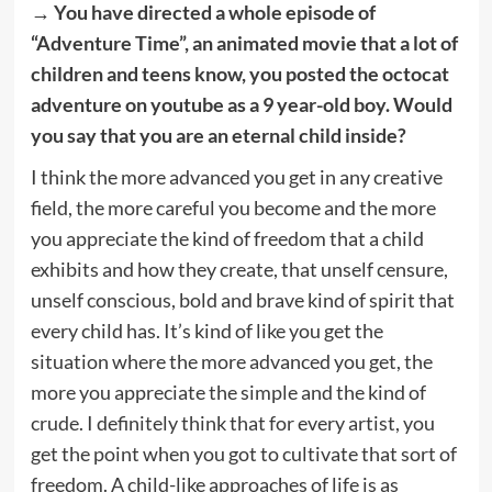
→ You have directed a whole episode of
“Adventure Time”, an animated movie that a lot of
children and teens know, you posted the octocat
adventure on youtube as a 9 year-old boy. Would
you say that you are an eternal child inside?
I think the more advanced you get in any creative
field, the more careful you become and the more
you appreciate the kind of freedom that a child
exhibits and how they create, that unself censure,
unself conscious, bold and brave kind of spirit that
every child has. It’s kind of like you get the
situation where the more advanced you get, the
more you appreciate the simple and the kind of
crude. I definitely think that for every artist, you
get the point when you got to cultivate that sort of
freedom. A child-like approaches of life is as