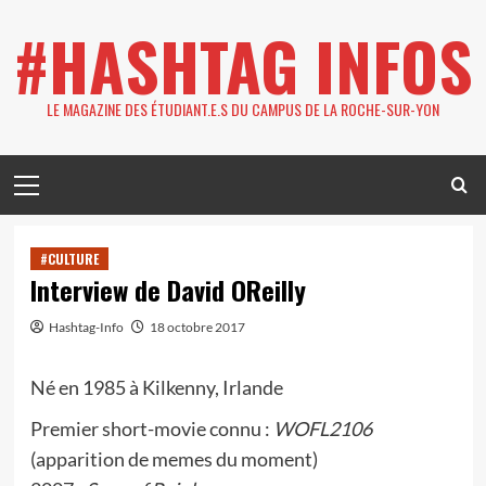
Skip
#HASHTAG INFOS
to
content
LE MAGAZINE DES ÉTUDIANT.E.S DU CAMPUS DE LA ROCHE-SUR-YON
Primary
Menu
#CULTURE
Interview de David OReilly
Hashtag-Info
18 octobre 2017
Né en 1985 à Kilkenny, Irlande
Premier short-movie connu :
WOFL2106
(apparition de memes du moment)