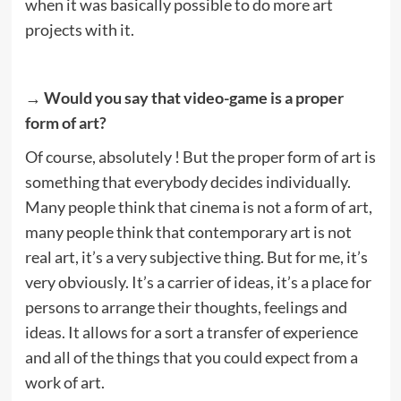
when it was basically possible to do more art
projects with it.
→ Would you say that video-game is a proper
form of art?
Of course, absolutely ! But the proper form of art is
something that everybody decides individually.
Many people think that cinema is not a form of art,
many people think that contemporary art is not
real art, it’s a very subjective thing. But for me, it’s
very obviously. It’s a carrier of ideas, it’s a place for
persons to arrange their thoughts, feelings and
ideas. It allows for a sort a transfer of experience
and all of the things that you could expect from a
work of art.