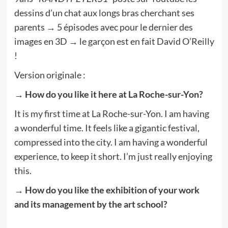
dessins d’un chat aux longs bras cherchant ses
parents → 5 épisodes avec pour le dernier des
images en 3D → le garçon est en fait David O’Reilly
!
Version originale :
→ How do you like it here at La Roche-sur-Yon?
It is my first time at La Roche-sur-Yon. I am having
a wonderful time. It feels like a gigantic festival,
compressed into the city. I am having a wonderful
experience, to keep it short. I’m just really enjoying
this.
→ How do you like the exhibition of your work
and its management by the art school?