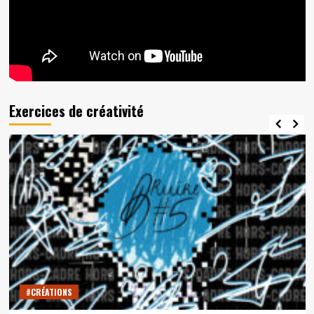
Exercices de créativité
#CRÉATIONS