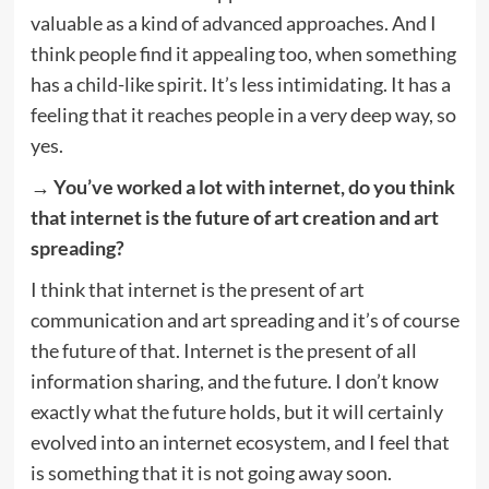
valuable as a kind of advanced approaches. And I
think people find it appealing too, when something
has a child-like spirit. It’s less intimidating. It has a
feeling that it reaches people in a very deep way, so
yes.
→ You’ve worked a lot with internet, do you think
that internet is the future of art creation and art
spreading?
I think that internet is the present of art
communication and art spreading and it’s of course
the future of that. Internet is the present of all
information sharing, and the future. I don’t know
exactly what the future holds, but it will certainly
evolved into an internet ecosystem, and I feel that
is something that it is not going away soon.