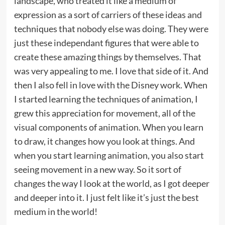
landscape, who treated it like a medium of
expression as a sort of carriers of these ideas and
techniques that nobody else was doing. They were
just these independant figures that were able to
create these amazing things by themselves. That
was very appealing to me. I love that side of it. And
then I also fell in love with the Disney work. When
I started learning the techniques of animation, I
grew this appreciation for movement, all of the
visual components of animation. When you learn
to draw, it changes how you look at things. And
when you start learning animation, you also start
seeing movement in a new way. So it sort of
changes the way I look at the world, as I got deeper
and deeper into it. I just felt like it’s just the best
medium in the world!