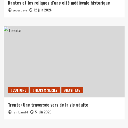
Nantes et les reliques d’une cité médiévale historique
12 juin 2026
sevestre-z
#CULTURE
#FILMS & SÉRIES
#HASHTAG
Trente: Une traversée vers de la vie adulte
5 juin 2026
rambaud-f